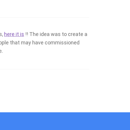
s,
here it is
!! The idea was to create a
people that may have commissioned
e.