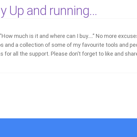
ly Up and running…
“How much is it and where can I buy….” No more excuse
os and a collection of some of my favourite tools and 
 for all the support. Please don’t forget to like and shar