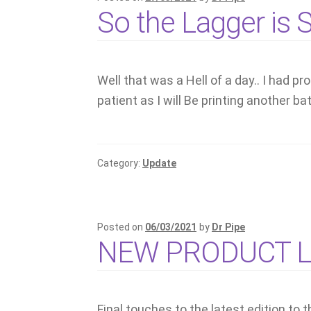
So the Lagger is
Well that was a Hell of a day.. I had 
patient as I will Be printing another b
Category:
Update
Posted on
06/03/2021
by
Dr Pipe
NEW PRODUCT 
Final touches to the latest edition to t