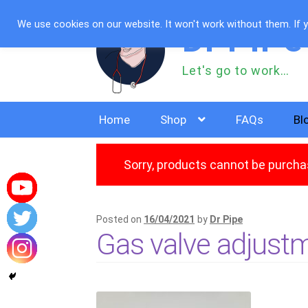
Skip
Skip
We use cookies on our website. It won't work without them. If yo
Dr PiPe
to
to
navigation
content
Let's go to work…
Home
Shop
FAQs
Bl
Sorry, products cannot be purchas
Posted on
16/04/2021
by
Dr Pipe
Gas valve adjustm