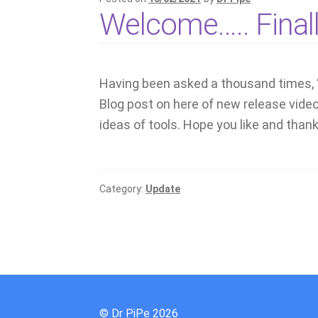
Welcome….. Final
Having been asked a thousand times, 
Blog post on here of new release vide
ideas of tools. Hope you like and thanks
Category:
Update
© Dr PiPe 2026