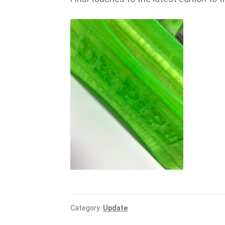
Category:
Update