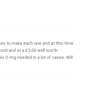
tes to make each one and at this time
good and at a £5.00 well worth
 O ring needed in a lot of cases. Will