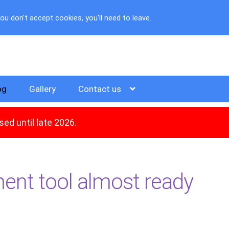
u don't accept cookies, you'll need to leave.
og
Gallery
Contact us
ed until late 2026.
ent tool almost ready