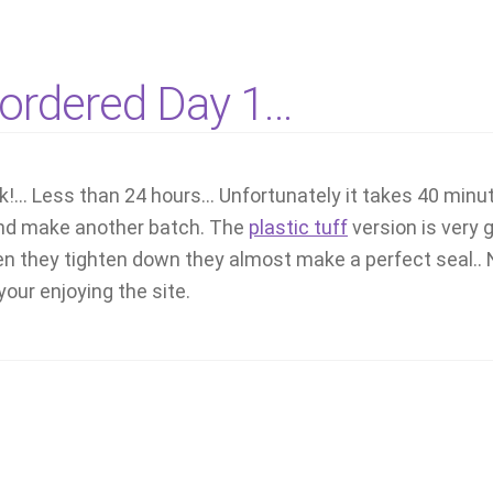
t ordered Day 1…
ck!… Less than 24 hours… Unfortunately it takes 40 minu
y and make another batch. The
plastic tuff
version is very 
 they tighten down they almost make a perfect seal.. No
our enjoying the site.