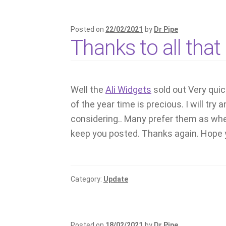
Posted on
22/02/2021
by
Dr Pipe
Thanks to all tha
Well the
Ali Widgets
sold out Very qui
of the year time is precious. I will tr
considering.. Many prefer them as when
keep you posted. Thanks again. Hope y
Category:
Update
Posted on
18/02/2021
by
Dr Pipe