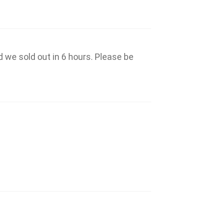
d we sold out in 6 hours. Please be