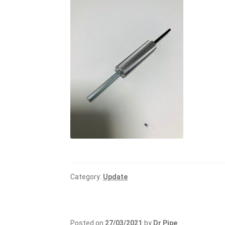
Category:
Update
Posted on
27/03/2021
by
Dr Pipe