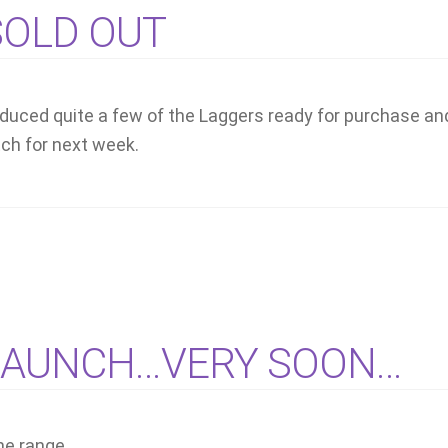
 SOLD OUT
produced quite a few of the Laggers ready for purchase an
atch for next week.
LAUNCH…VERY SOON…
he range..