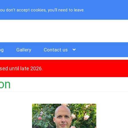
u don't accept cookies, you'll need to leave.
og
Gallery
Contact us
ed until late 2026.
ion