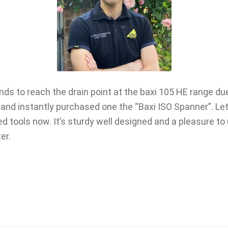
ands to reach the drain point at the baxi 105 HE range du
and instantly purchased one the “Baxi ISO Spanner”. Let m
 tools now. It’s sturdy well designed and a pleasure to
er.