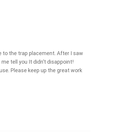
e to the trap placement. After I saw
e tell you It didn’t disappoint!
 use. Please keep up the great work