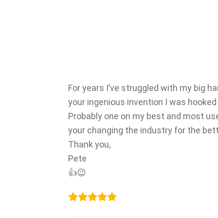
For years I’ve struggled with my big h
your ingenious invention I was hooked 
Probably one on my best and most used
your changing the industry for the bett
Thank you,
Pete
👍😉